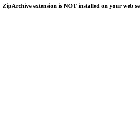
ZipArchive extension is NOT installed on your web se