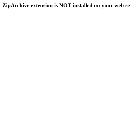
ZipArchive extension is NOT installed on your web se