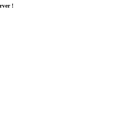
rver !