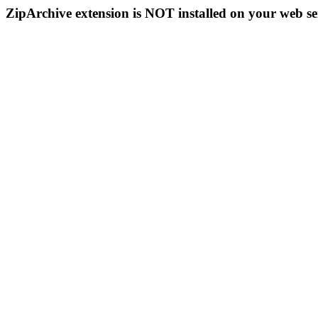
ZipArchive extension is NOT installed on your web se