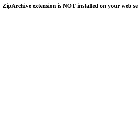
ZipArchive extension is NOT installed on your web se