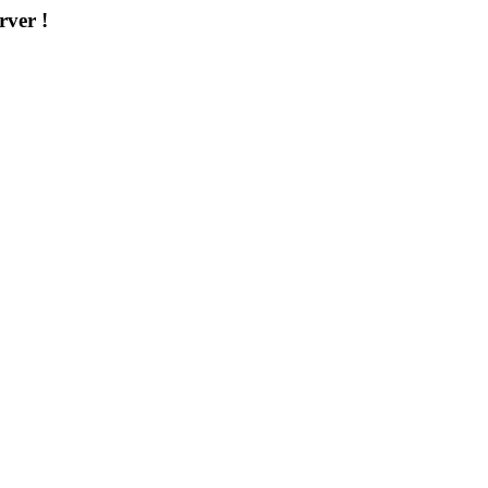
rver !