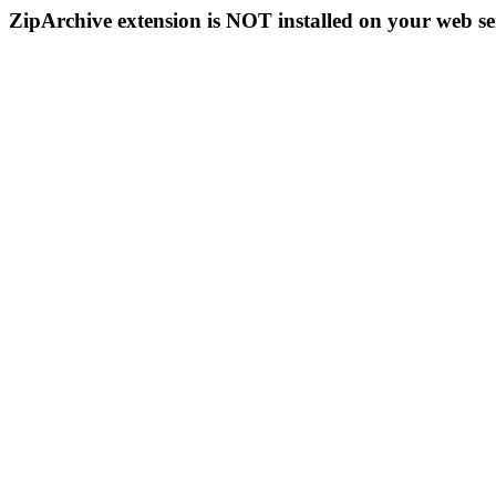
ZipArchive extension is NOT installed on your web se