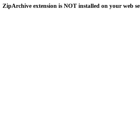
ZipArchive extension is NOT installed on your web se