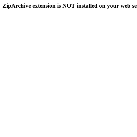
ZipArchive extension is NOT installed on your web se