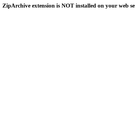
ZipArchive extension is NOT installed on your web se